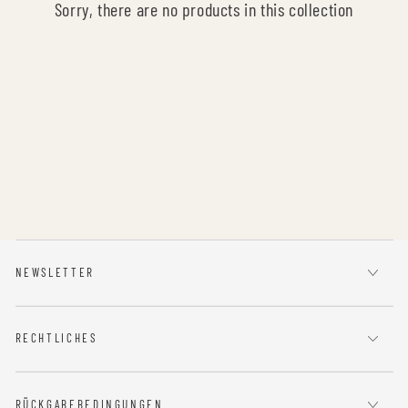
Sorry, there are no products in this collection
NEWSLETTER
RECHTLICHES
RÜCKGABEBEDINGUNGEN