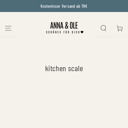
Kostenloser Versand ab 79€
SKIP TO CONTENT
CART
Collection:
kitchen scale