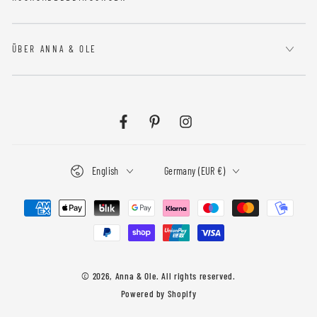
ÜBER ANNA & OLE
Facebook
Pinterest
Instagram
Language
Country/region
English
Germany (EUR €)
Payment
methods
© 2026,
Anna & Ole
. All rights reserved.
Powered by Shopify